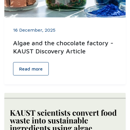
16 December, 2025
Algae and the chocolate factory -
KAUST Discovery Article
Read more