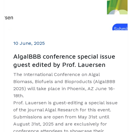
10 June, 2025
AlgalBBB conference special issue
guest edited by Prof. Lauersen
The International Conference on Algal
Biomass, Biofuels and Bioproducts (AlgalBBB
2025) will take place in Phoenix, AZ June 16-
18th.
Prof. Lauersen is guest-editing a special issue
of the journal Algal Research for this event.
Submissions are open from May 31st until
August 31st, 2025 and are exclusively for
conference attendees to showcase their