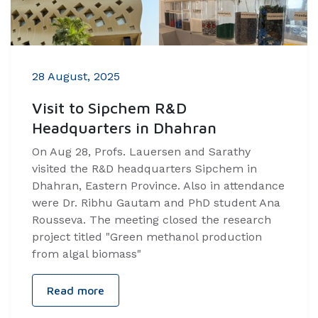
28 August, 2025
Visit to Sipchem R&D
Headquarters in Dhahran
On Aug 28, Profs. Lauersen and Sarathy
visited the R&D headquarters Sipchem in
Dhahran, Eastern Province. Also in attendance
were Dr. Ribhu Gautam and PhD student Ana
Rousseva. The meeting closed the research
project titled "Green methanol production
from algal biomass"
Read more