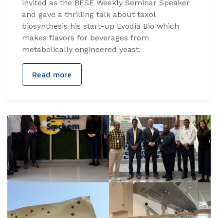
invited as the BESE Weekly Seminar Speaker
and gave a thrilling talk about taxol
biosynthesis his start-up Evodia Bio which
makes flavors for beverages from
metabolically engineered yeast.
Read more