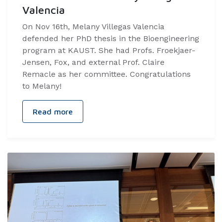
Valencia
On Nov 16th, Melany Villegas Valencia
defended her PhD thesis in the Bioengineering
program at KAUST. She had Profs. Froekjaer-
Jensen, Fox, and external Prof. Claire
Remacle as her committee. Congratulations
to Melany!
Read more