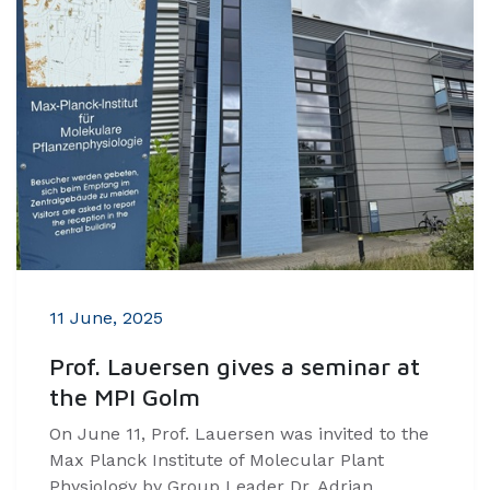
11 June, 2025
Prof. Lauersen gives a seminar at
the MPI Golm
On June 11, Prof. Lauersen was invited to the
Max Planck Institute of Molecular Plant
Physiology by Group Leader Dr. Adrian