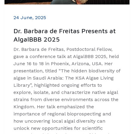
24 June, 2025
Dr. Barbara de Freitas Presents at
AlgalBBB 2025
Dr. Barbara de Freitas, Postdoctoral Fellow,
gave a conference talk at AlgalBBB 2025, held
June 16 to 18 in Phoenix, Arizona, USA. Her
presentation, titled “The hidden biodiversity of
algae in Saudi Arabia: The KSA Algae Living
Library”, highlighted ongoing efforts to
explore, isolate, and characterize native algal
strains from diverse environments across the
Kingdom. Her talk emphasized the
importance of regional bioprospecting and
how uncovering local algal diversity can
unlock new opportunities for scientific