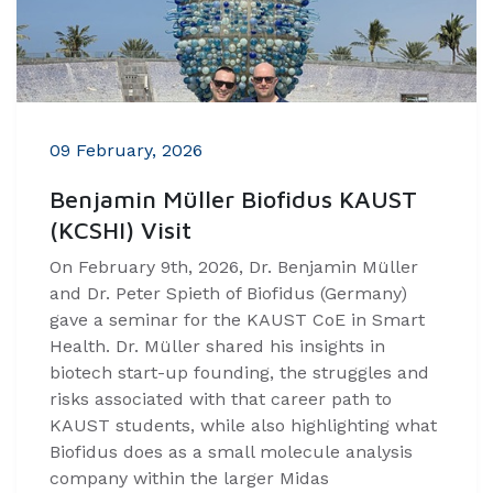
09 February, 2026
Benjamin Müller Biofidus KAUST
(KCSHI) Visit
On February 9th, 2026, Dr. Benjamin Müller
and Dr. Peter Spieth of Biofidus (Germany)
gave a seminar for the KAUST CoE in Smart
Health. Dr. Müller shared his insights in
biotech start-up founding, the struggles and
risks associated with that career path to
KAUST students, while also highlighting what
Biofidus does as a small molecule analysis
company within the larger Midas