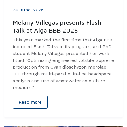
24 June, 2025
Melany Villegas presents Flash
Talk at AlgalBBB 2025
This year marked the first time that AlgalBBB
included Flash Talks in its program, and PhD
student Melany Villegas presented her work
titled “Optimizing engineered volatile isoprene
production from Cyanidioschyzon merolae
10D through multi-parallel in-line headspace
analysis and use of wastewater as culture
medium.”
Read more