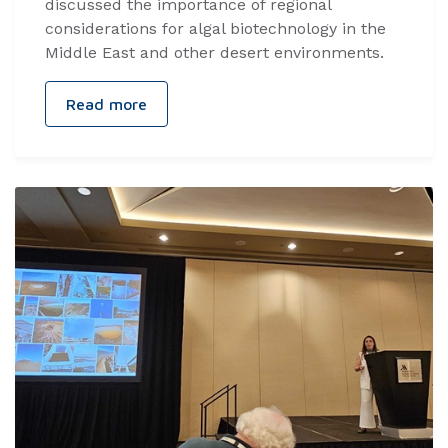
discussed the importance of regional
considerations for algal biotechnology in the
Middle East and other desert environments.
Read more