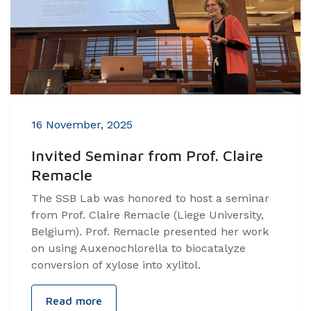
16 November, 2025
Invited Seminar from Prof. Claire
Remacle
The SSB Lab was honored to host a seminar
from Prof. Claire Remacle (Liege University,
Belgium). Prof. Remacle presented her work
on using Auxenochlorella to biocatalyze
conversion of xylose into xylitol.
Read more