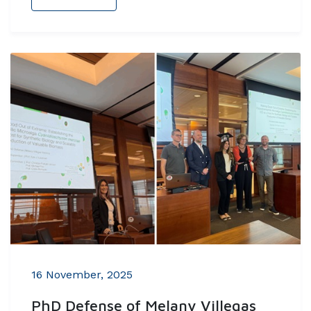
16 November, 2025
PhD Defense of Melany Villegas