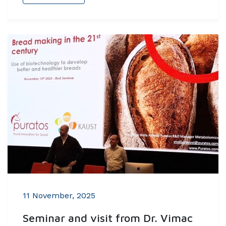
11 November, 2025
Seminar and visit from Dr. Vimac