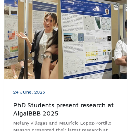
24 June, 2025
PhD Students present research at
AlgalBBB 2025
Melany Villegas and Mauricio Lopez‑Portillo
Masson presented their latest research at