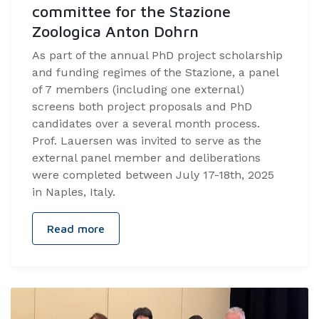
committee for the Stazione
Zoologica Anton Dohrn
As part of the annual PhD project scholarship
and funding regimes of the Stazione, a panel
of 7 members (including one external)
screens both project proposals and PhD
candidates over a several month process.
Prof. Lauersen was invited to serve as the
external panel member and deliberations
were completed between July 17-18th, 2025
in Naples, Italy.
Read more