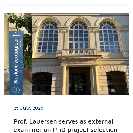
25 July, 2025
Prof. Lauersen serves as external
examiner on PhD project selection