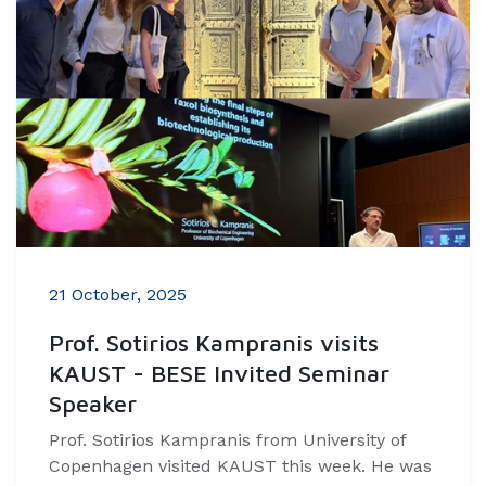
21 October, 2025
Prof. Sotirios Kampranis visits
KAUST - BESE Invited Seminar
Speaker
Prof. Sotirios Kampranis from University of
Copenhagen visited KAUST this week. He was