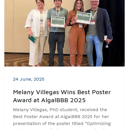
24 June, 2025
Melany Villegas Wins Best Poster
Award at AlgalBBB 2025
Melany Villegas, PhD student, received the
Best Poster Award at AlgalBBB 2025 for her
presentation of the poster titled “Optimizing