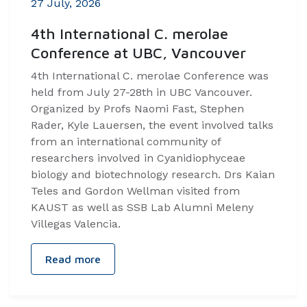
27 July, 2026
4th International C. merolae
Conference at UBC, Vancouver
4th International C. merolae Conference was
held from July 27-28th in UBC Vancouver.
Organized by Profs Naomi Fast, Stephen
Rader, Kyle Lauersen, the event involved talks
from an international community of
researchers involved in Cyanidiophyceae
biology and biotechnology research. Drs Kaian
Teles and Gordon Wellman visited from
KAUST as well as SSB Lab Alumni Meleny
Villegas Valencia.
Read more