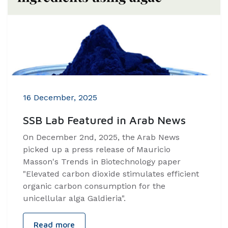
16 December, 2025
SSB Lab Featured in Arab News
On December 2nd, 2025, the Arab News
picked up a press release of Mauricio
Masson's Trends in Biotechnology paper
"Elevated carbon dioxide stimulates efficient
organic carbon consumption for the
unicellular alga Galdieria".
Read more