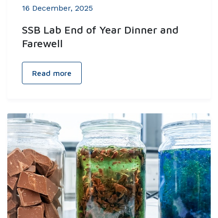
16 December, 2025
SSB Lab End of Year Dinner and
Farewell
Read more