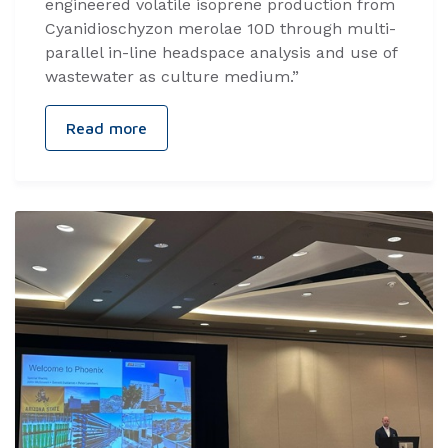
engineered volatile isoprene production from
Cyanidioschyzon merolae 10D through multi-
parallel in-line headspace analysis and use of
wastewater as culture medium.”
Read more