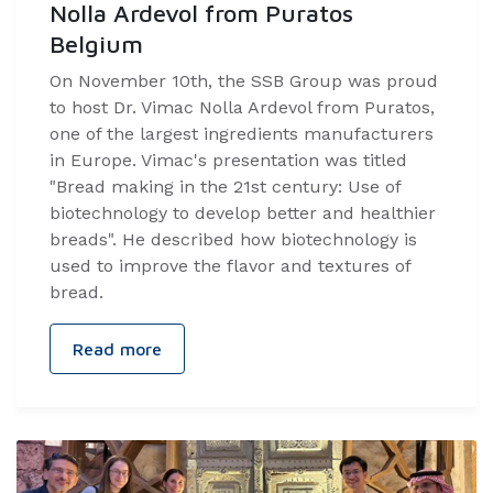
Nolla Ardevol from Puratos
Belgium
On November 10th, the SSB Group was proud
to host Dr. Vimac Nolla Ardevol from Puratos,
one of the largest ingredients manufacturers
in Europe. Vimac's presentation was titled
"Bread making in the 21st century: Use of
biotechnology to develop better and healthier
breads". He described how biotechnology is
used to improve the flavor and textures of
bread.
Read more