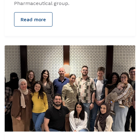
Pharmaceutical group.
Read more