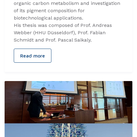
organic carbon metabolism and investigation
of its pigment composition for
biotechnological applications.
His thesis was composed of Prof. Andreas
Webber (HHU Düsseldorf), Prof. Fabian
Schmidt and Prof. Pascal Saikaly.
Read more