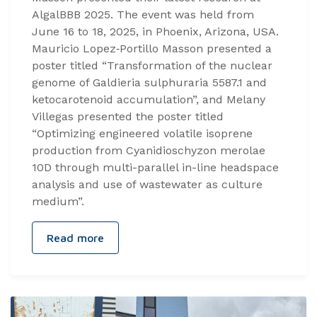
AlgalBBB 2025. The event was held from
June 16 to 18, 2025, in Phoenix, Arizona, USA.
Mauricio Lopez‑Portillo Masson presented a
poster titled “Transformation of the nuclear
genome of Galdieria sulphuraria 5587.1 and
ketocarotenoid accumulation”, and Melany
Villegas presented the poster titled
“Optimizing engineered volatile isoprene
production from Cyanidioschyzon merolae
10D through multi-parallel in-line headspace
analysis and use of wastewater as culture
medium”.
Read more