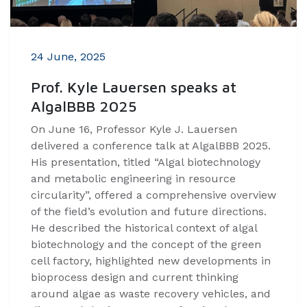
24 June, 2025
Prof. Kyle Lauersen speaks at
AlgalBBB 2025
On June 16, Professor Kyle J. Lauersen
delivered a conference talk at AlgalBBB 2025.
His presentation, titled “Algal biotechnology
and metabolic engineering in resource
circularity”, offered a comprehensive overview
of the field’s evolution and future directions.
He described the historical context of algal
biotechnology and the concept of the green
cell factory, highlighted new developments in
bioprocess design and current thinking
around algae as waste recovery vehicles, and