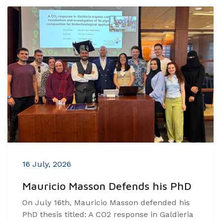
16 July, 2026
Mauricio Masson Defends his PhD
On July 16th, Mauricio Masson defended his
PhD thesis titled: A CO2 response in Galdieria