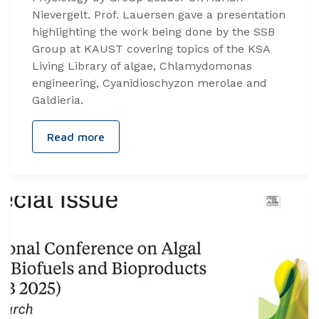
Nievergelt. Prof. Lauersen gave a presentation
highlighting the work being done by the SSB
Group at KAUST covering topics of the KSA
Living Library of algae, Chlamydomonas
engineering, Cyanidioschyzon merolae and
Galdieria.
Read more