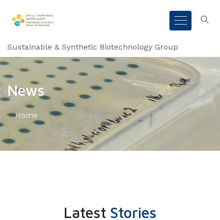
Sustainable & Synthetic Biotechnology Group
News
Home
Latest
Stories