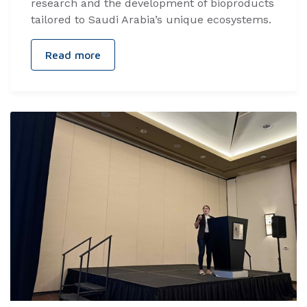
research and the development of bioproducts
tailored to Saudi Arabia’s unique ecosystems.
Read more