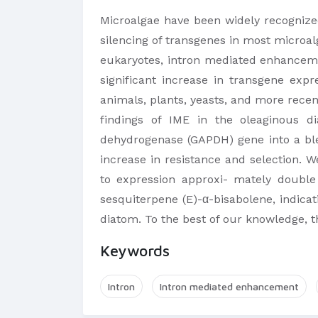
Microalgae have been widely recognize
silencing of transgenes in most microal
eukaryotes, intron mediated enhancemen
significant increase in transgene ex
animals, plants, yeasts, and more rece
findings of IME in the oleaginous di
dehydrogenase (GAPDH) gene into a ble
increase in resistance and selection. 
to expression approxi- mately double
sesquiterpene (E)-α-bisabolene, indica
diatom. To the best of our knowledge, thi
Keywords
Intron
Intron mediated enhancement