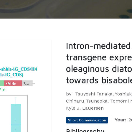
Intron-mediate
transgene expre
oleaginous diato
towards bisabol
by
Tsuyoshi Tanaka, Yoshiak
Chiharu Tsuneoka, Tomomi N
Kyle J. Lauersen
Year:
2
Short Communication
Bibliography