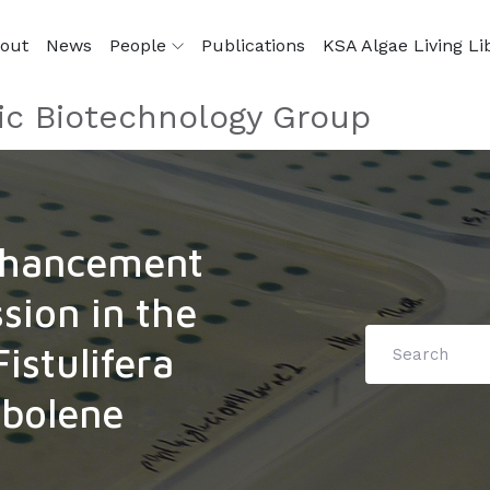
out
News
People
Publications
KSA Algae Living Li
ic Biotechnology Group
nhancement
sion in the
istulifera
abolene