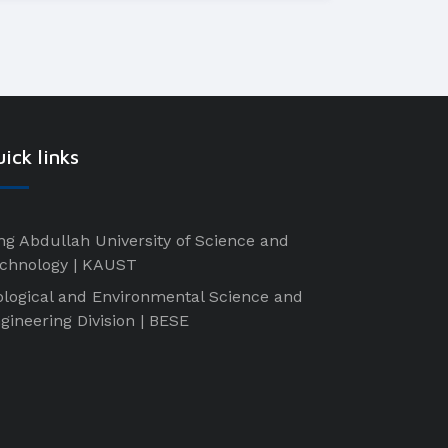
ick links
ng Abdullah University of Science and
chnology | KAUST
ological and Environmental Science and
gineering Division | BESE