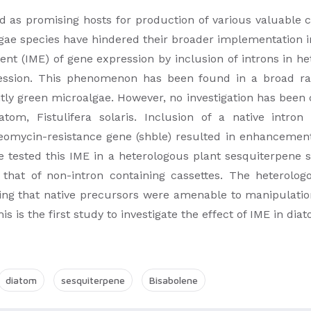
d as promising hosts for production of various valuable
gae species have hindered their broader implementation i
t (IME) of gene expression by inclusion of introns in h
pression. This phenomenon has been found in a broad ra
ntly green microalgae. However, no investigation has been
atom, Fistulifera solaris. Inclusion of a native intro
omycin-resistance gene (shble) resulted in enhancement 
We tested this IME in a heterologous plant sesquiterpene 
 that of non-intron containing cassettes. The heterolo
ting that native precursors were amenable to manipulation
s is the first study to investigate the effect of IME in dia
diatom
sesquiterpene
Bisabolene