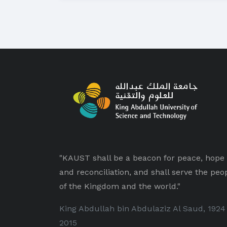
"KAUST shall be a beacon for peace, hope
and reconciliation, and shall serve the peo
of the Kingdom and the world."
King Abdullah bin Abdulaziz Al Saud, 1924
2015