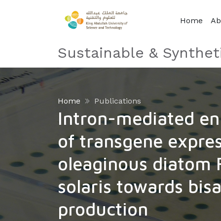
Home
Ab
Sustainable & Synthet
Home
Publications
Intron-mediated e
of transgene expres
oleaginous diatom F
solaris towards bis
production