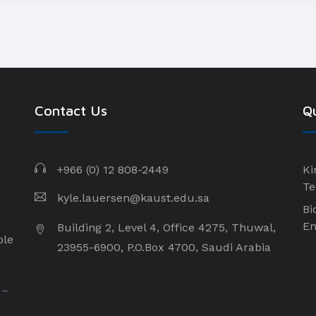
Contact Us
Qu
+966 (0) 12 808-2449
Ki
Te
kyle.lauersen@kaust.edu.sa
Bi
En
Building 2, Level 4, Office 4275, Thuwal,
ple
23955-6900, P.O.Box 4700, Saudi Arabia
 –