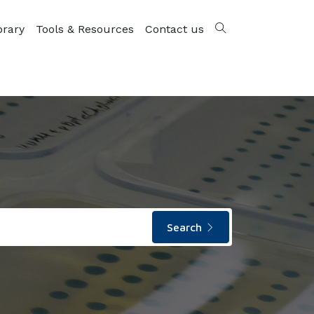
brary
Tools & Resources
Contact us
Search