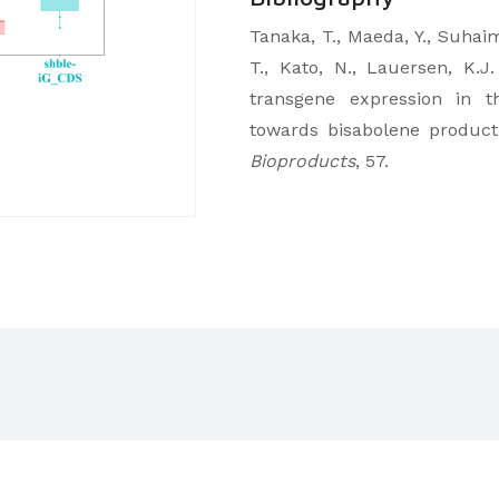
Tanaka, T., Maeda, Y., Suhaim
T., Kato, N., Lauersen, K.
transgene expression in th
towards bisabolene product
Bioproducts
, 57.