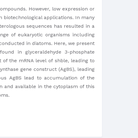
 compounds. However, low expression or
n biotechnological applications. In many
eterologous sequences has resulted in a
nge of eukaryotic organisms including
 conducted in diatoms. Here, we present
n found in glyceraldehyde 3-phosphate
of the mRNA level of shble, leading to
synthase gene construct (AgBS), leading
gous AgBS lead to accumulation of the
 and available in the cytoplasm of this
toms.