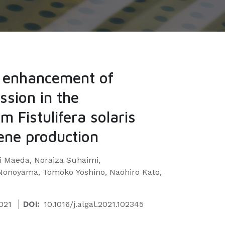
d enhancement of
ssion in the
m Fistulifera solaris
ene production
i Maeda, Noraiza Suhaimi,
onoyama, Tomoko Yoshino, Naohiro Kato,
021
DOI:
10.1016/j.algal.2021.102345