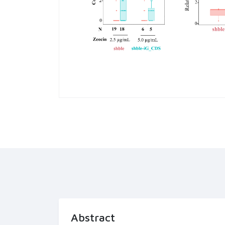
Abstract