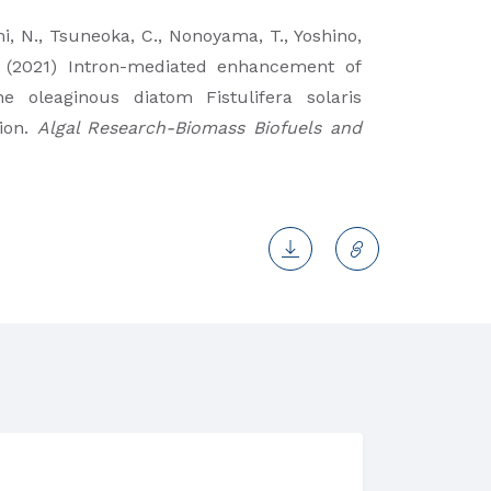
i, N., Tsuneoka, C., Nonoyama, T., Yoshino,
J. (2021) Intron-mediated enhancement of
e oleaginous diatom Fistulifera solaris
ion.
Algal Research-Biomass Biofuels and