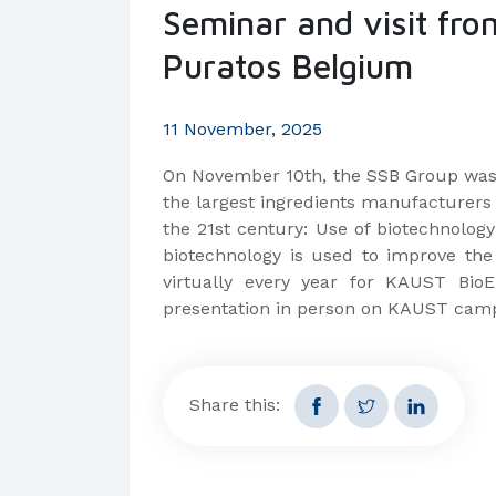
Seminar and visit fro
Puratos Belgium
11 November, 2025
On November 10th, the SSB Group was 
the largest ingredients manufacturers 
the 21st century: Use of biotechnolog
biotechnology is used to improve the 
virtually every year for KAUST Bio
presentation in person on KAUST cam
Share this: