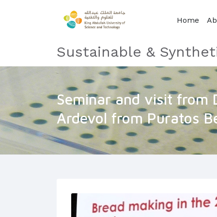
Home
Ab
Sustainable & Synthet
Seminar and visit from 
Ardevol from Puratos B