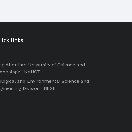
ick links
ng Abdullah University of Science and
chnology | KAUST
ological and Environmental Science and
gineering Division | BESE