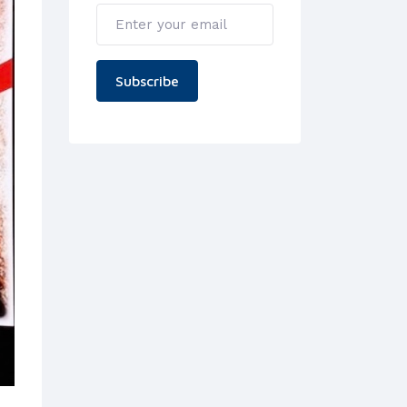
Subscribe