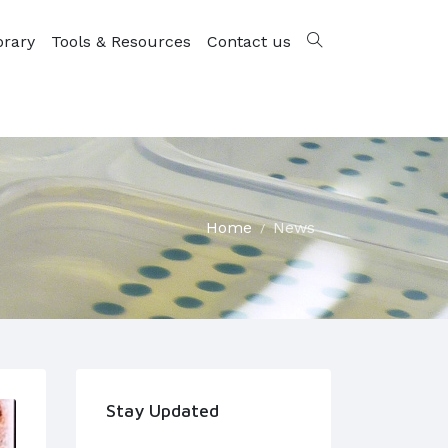
brary
Tools & Resources
Contact us
Home
News
Stay Updated