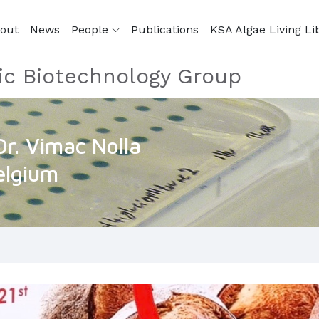
out
News
People
Publications
KSA Algae Living Li
ic Biotechnology Group
Dr. Vimac Nolla
elgium