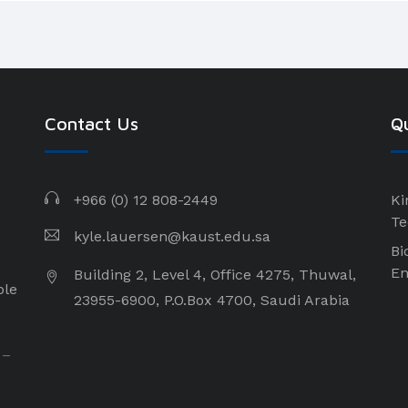
Contact Us
Qu
+966 (0) 12 808-2449
Ki
Te
kyle.lauersen@kaust.edu.sa
Bi
En
Building 2, Level 4, Office 4275, Thuwal,
ple
23955-6900, P.O.Box 4700, Saudi Arabia
 –