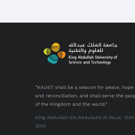
"KAUST shall be a beacon for peace, hope
and reconciliation, and shall serve the peo
of the Kingdom and the world."
King Abdullah bin Abdulaziz Al Saud, 1924
2015