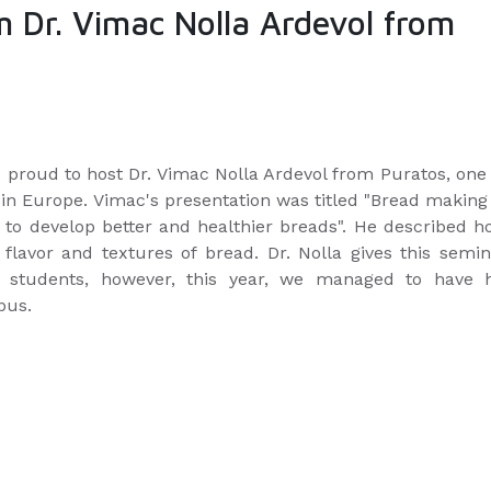
m Dr. Vimac Nolla Ardevol from
proud to host Dr. Vimac Nolla Ardevol from Puratos, one 
in Europe. Vimac's presentation was titled "Bread making
y to develop better and healthier breads". He described 
flavor and textures of bread. Dr. Nolla gives this semin
E students, however, this year, we managed to have h
pus.