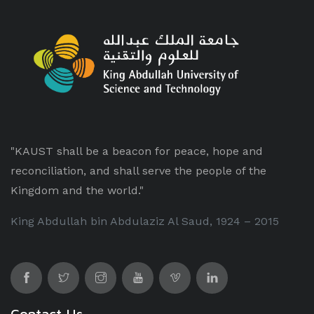
"KAUST shall be a beacon for peace, hope and
reconciliation, and shall serve the people of the
Kingdom and the world."
King Abdullah bin Abdulaziz Al Saud, 1924 – 2015
Contact Us