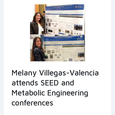
Melany Villegas-Valencia
attends SEED and
Metabolic Engineering
conferences