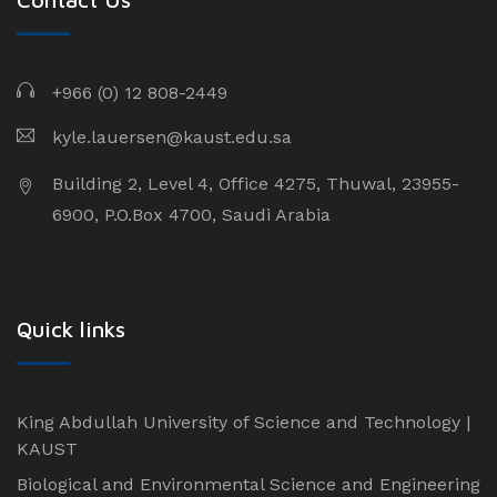
+966 (0) 12 808-2449
kyle.lauersen@kaust.edu.sa
Building 2, Level 4, Office 4275, Thuwal, 23955-
6900, P.O.Box 4700, Saudi Arabia
Quick links
King Abdullah University of Science and Technology |
KAUST
Biological and Environmental Science and Engineering