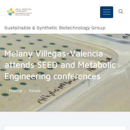
Sustainable & Synthetic Biotechnology Group
Melany Villegas-Valencia
attends SEED and Metabolic
Engineering conferences
Home
News