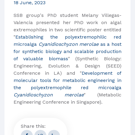
18 June, 2023
SSB group's PhD student Melany Villegas-
Valencia presented her PhD work on algal
extremophiles in two scientific poster entitled
"
Establishing the polyextremophilic red
microalga
Cyanidioschyzon merolae
as a host
for synthetic biology and scalable production
of valuable biomass
" (Synthetic Biology:
Engineering, Evolution & Design (SEED)
Conference in LA) and "
Development of
molecular tools for metabolic engineering in
the polyextremophile red microalga
Cyanidioschyzon merolae
" (Metabolic
Engineering Conference in Singapore).
Share this: