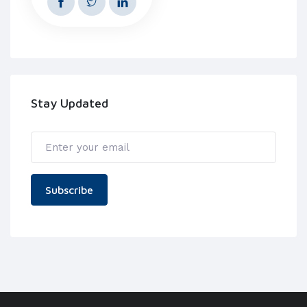
Stay Updated
Subscribe