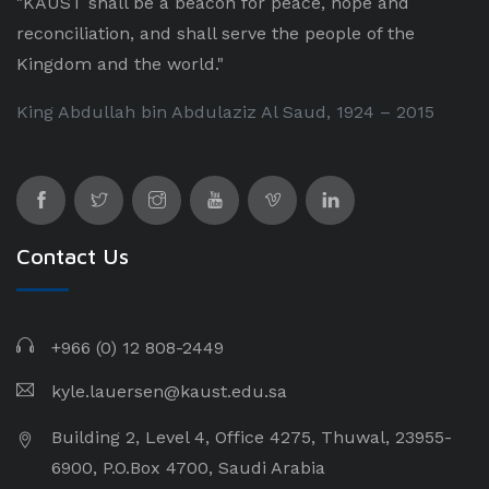
"KAUST shall be a beacon for peace, hope and
reconciliation, and shall serve the people of the
Kingdom and the world."
King Abdullah bin Abdulaziz Al Saud, 1924 – 2015
Contact Us
+966 (0) 12 808-2449
kyle.lauersen@kaust.edu.sa
Building 2, Level 4, Office 4275, Thuwal, 23955-
6900, P.O.Box 4700, Saudi Arabia