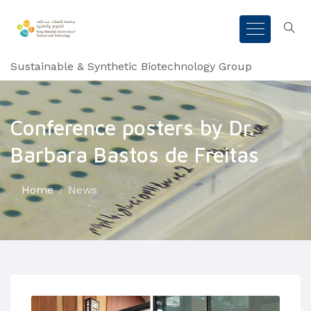
Sustainable & Synthetic Biotechnology Group
Conference posters by Dr.
Barbara Bastos de Freitas
Home
News