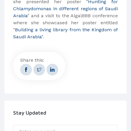
she presented her poster "
Hunting for
Chlamydomonas in different regions of Saudi
Arabia
" and a visit to the AlgalBBB conference
where she showcased her poster entitled
"
Building a living library from the Kingdom of
Saudi Arabia
".
Share this:
Stay Updated