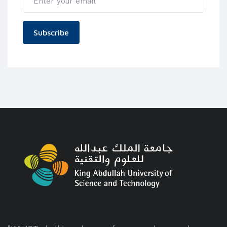
Subscribe