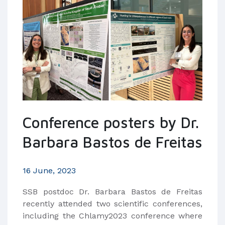
Conference posters by Dr.
Barbara Bastos de Freitas
16 June, 2023
SSB postdoc Dr. Barbara Bastos de Freitas
recently attended two scientific conferences,
including the Chlamy2023 conference where