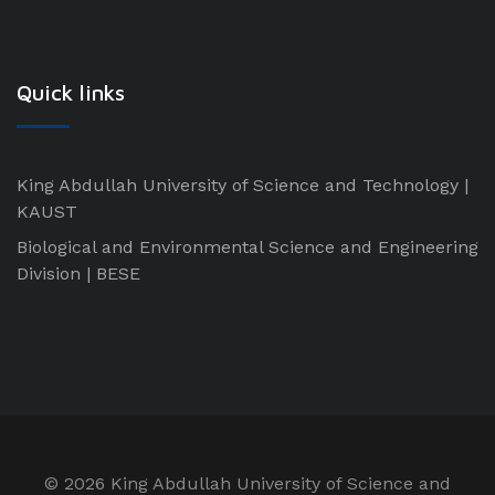
Quick links
King Abdullah University of Science and Technology |
KAUST
Biological and Environmental Science and Engineering
Division | BESE
©
2026 King Abdullah University of Science and