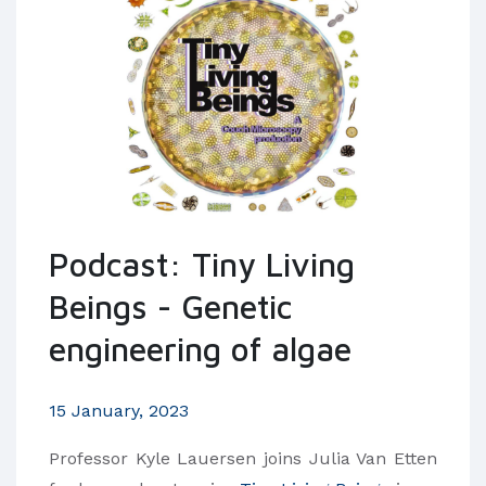
Podcast: Tiny Living
Beings - Genetic
engineering of algae
15 January, 2023
Professor Kyle Lauersen joins Julia Van Etten