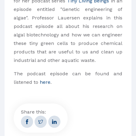
for her podcast series
Tiny Living Beings
in an
episode entitled "Genetic engineering of
algae". Professor Lauersen explains in this
podcast episode all about his research on
algal biotechnology and how we can engineer
these tiny green cells to produce chemical
products that are useful to us and clean up
industrial and other aquatic waste.
The podcast episode can be found and
listened to
here
.
Share this: