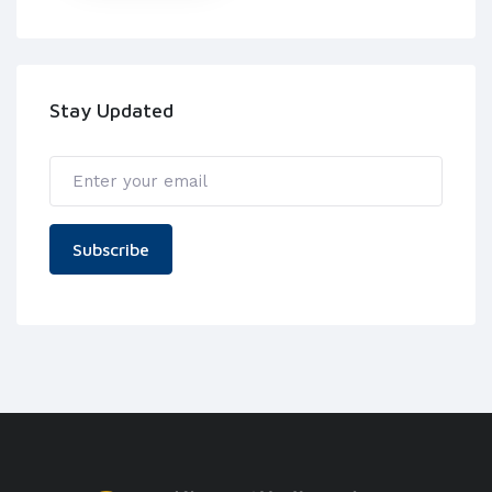
Stay Updated
Subscribe