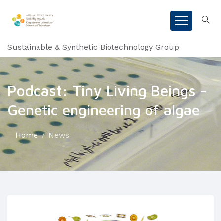
Sustainable & Synthetic Biotechnology Group
Podcast: Tiny Living Beings -
Genetic engineering of algae
Home
News