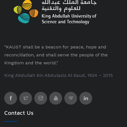
"KAUST shall be a beacon for peace, hope and
reconciliation, and shall serve the people of the
Kingdom and the world."
King Abdullah bin Abdulaziz Al Saud, 1924 – 2015
Contact Us