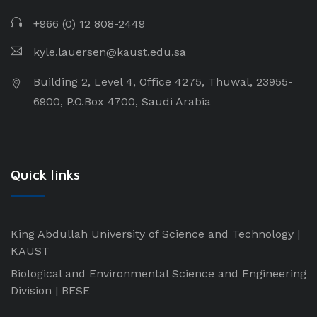
+966 (0) 12 808-2449
kyle.lauersen@kaust.edu.sa
Building 2, Level 4, Office 4275, Thuwal, 23955-
6900, P.O.Box 4700, Saudi Arabia
Quick links
King Abdullah University of Science and Technology |
KAUST
Biological and Environmental Science and Engineering
Division | BESE