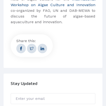
Workshop on Algae Culture and Innovation
co-organized by FAO, UN and DAB-MEWA to
discuss the future of algae-based
aquaculture and innovation.
Share this:
Stay Updated