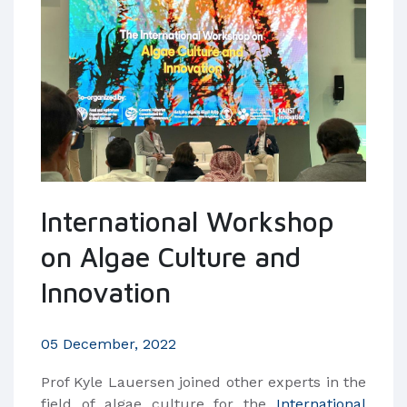
International Workshop
on Algae Culture and
Innovation
05 December, 2022
Prof Kyle Lauersen joined other experts in the
field of algae culture for the
International