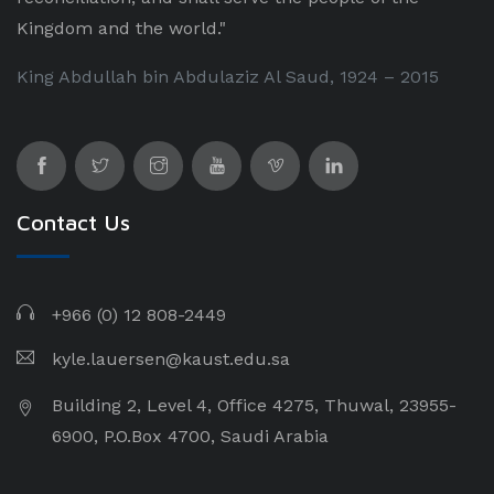
Kingdom and the world."
King Abdullah bin Abdulaziz Al Saud, 1924 – 2015
Contact Us
+966 (0) 12 808-2449
kyle.lauersen@kaust.edu.sa
Building 2, Level 4, Office 4275, Thuwal, 23955-
6900, P.O.Box 4700, Saudi Arabia