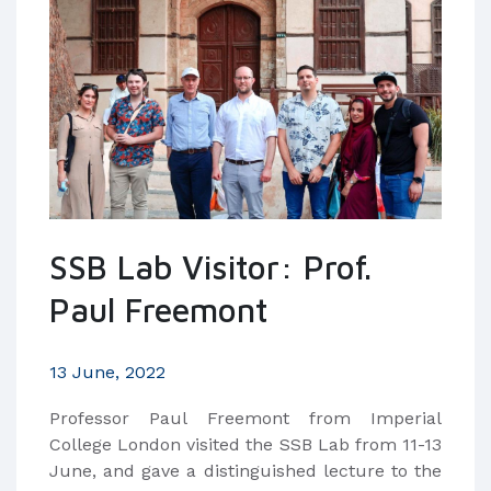
SSB Lab Visitor: Prof.
Paul Freemont
13 June, 2022
Professor Paul Freemont from Imperial
College London visited the SSB Lab from 11-13
June, and gave a distinguished lecture to the