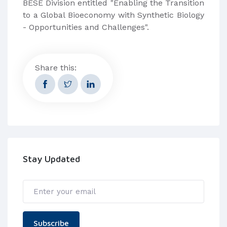
BESE Division entitled "Enabling the Transition
to a Global Bioeconomy with Synthetic Biology
- Opportunities and Challenges".
Share this:
Stay Updated
Subscribe