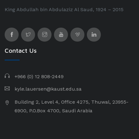
King Abdullah bin Abdulaziz Al Saud, 1924 – 2015
Contact Us
+966 (0) 12 808-2449
kyle.lauersen@kaust.edu.sa
Building 2, Level 4, Office 4275, Thuwal, 23955-
6900, P.O.Box 4700, Saudi Arabia