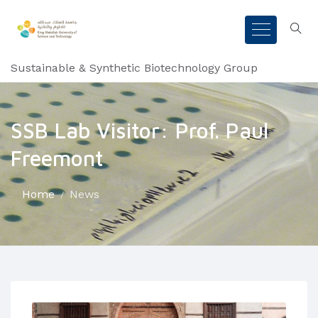
Sustainable & Synthetic Biotechnology Group
SSB Lab Visitor: Prof. Paul
Freemont
Home
News