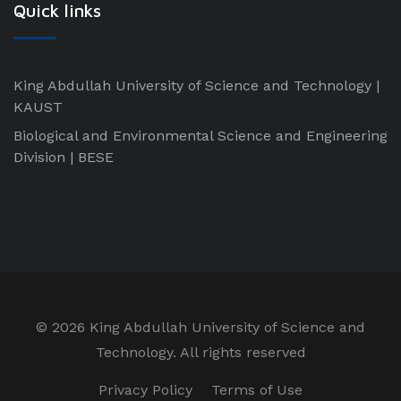
Quick links
King Abdullah University of Science and Technology |
KAUST
Biological and Environmental Science and Engineering
Division | BESE
©
2026 King Abdullah University of Science and
Technology. All rights reserved
Privacy Policy
Terms of Use