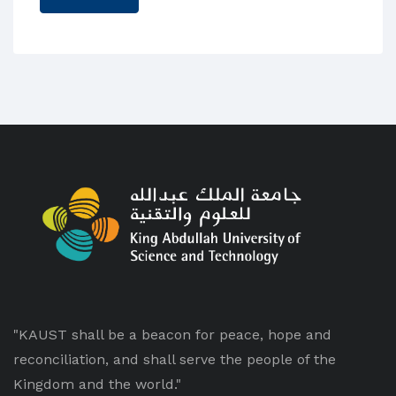
"KAUST shall be a beacon for peace, hope and
reconciliation, and shall serve the people of the
Kingdom and the world."