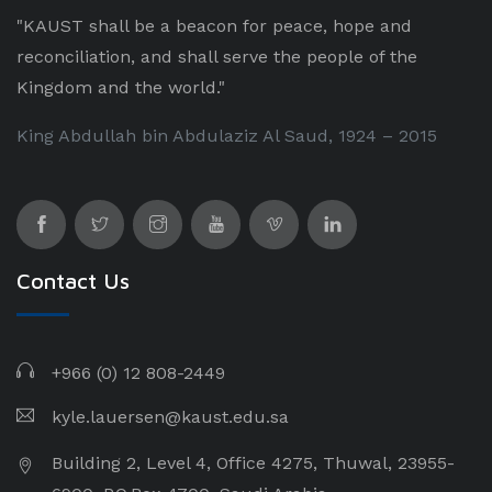
"KAUST shall be a beacon for peace, hope and
reconciliation, and shall serve the people of the
Kingdom and the world."
King Abdullah bin Abdulaziz Al Saud, 1924 – 2015
Contact Us
+966 (0) 12 808-2449
kyle.lauersen@kaust.edu.sa
Building 2, Level 4, Office 4275, Thuwal, 23955-