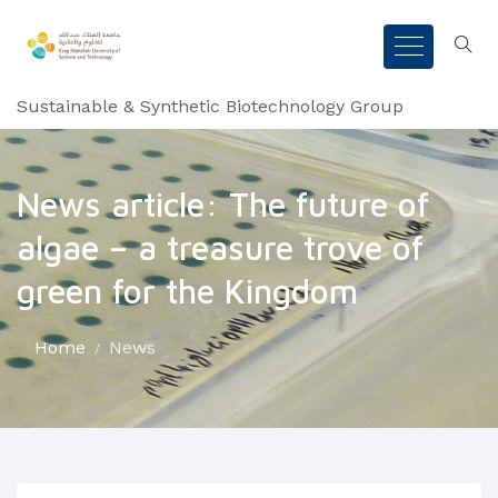
Sustainable & Synthetic Biotechnology Group
News article: The future of
algae – a treasure trove of
green for the Kingdom
Home
News