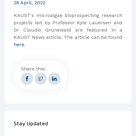
26 April, 2022
KAUST's microalgae bioprospecting research
projects led by Professor Kyle Lauersen and
Dr Claudio Grünewald are featured in a
KAUST News article. The article can be found
here
.
Share this:
Stay Updated