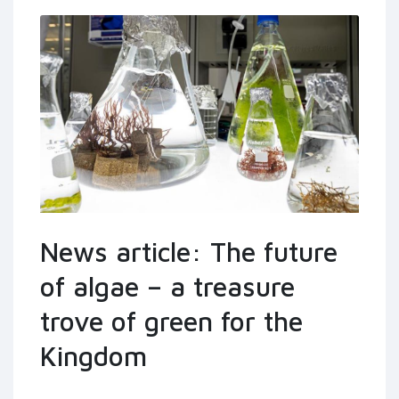
News article: The future
of algae – a treasure
trove of green for the
Kingdom