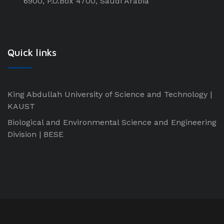
6900, P.O.Box 4700, Saudi Arabia
Quick links
King Abdullah University of Science and Technology |
KAUST
Biological and Environmental Science and Engineering
Division | BESE