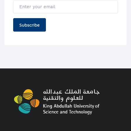
Subscribe