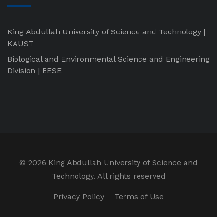
King Abdullah University of Science and Technology |
KAUST
Biological and Environmental Science and Engineering
Division | BESE
©
2026 King Abdullah University of Science and
Technology. All rights reserved
Privacy Policy
Terms of Use