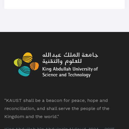
"KAUST shall be a beacon for peace, hope and
reconciliation, and shall serve the people of the
Kingdom and the world."