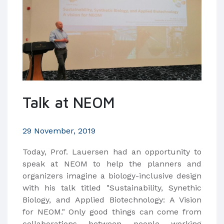
Talk at NEOM
29 November, 2019
Today, Prof. Lauersen had an opportunity to
speak at NEOM to help the planners and
organizers imagine a biology-inclusive design
with his talk titled "Sustainability, Synethic
Biology, and Applied Biotechnology: A Vision
for NEOM." Only good things can come from
collaborations between people working