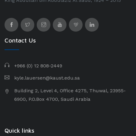
King Abdullah bin Abdulaziz Al Saud, 1924 – 2015
Contact Us
+966 (0) 12 808-2449
kyle.lauersen@kaust.edu.sa
Building 2, Level 4, Office 4275, Thuwal, 23955-
6900, P.O.Box 4700, Saudi Arabia
Quick links