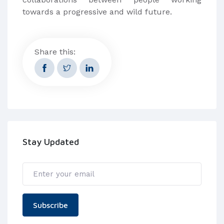
towards a progressive and wild future.
Share this:
Stay Updated
Subscribe