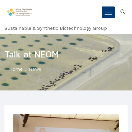
Sustainable & Synthetic Biotechnology Group
Talk at NEOM
Home
News