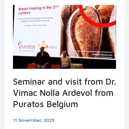
Seminar and visit from Dr.
Vimac Nolla Ardevol from
Puratos Belgium
11 November, 2025