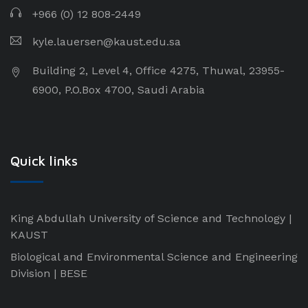
+966 (0) 12 808-2449
kyle.lauersen@kaust.edu.sa
Building 2, Level 4, Office 4275, Thuwal, 23955-
6900, P.O.Box 4700, Saudi Arabia
Quick links
King Abdullah University of Science and Technology |
KAUST
Biological and Environmental Science and Engineering
Division | BESE