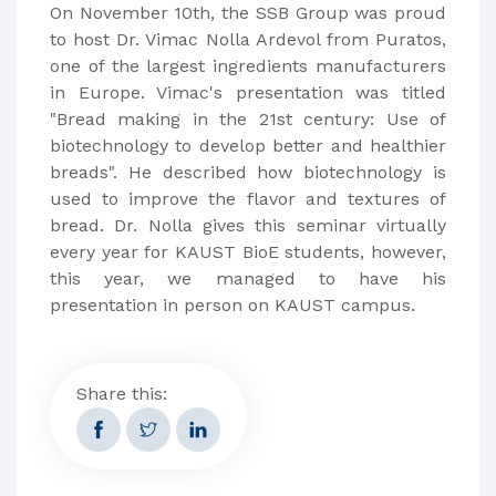
On November 10th, the SSB Group was proud
to host Dr. Vimac Nolla Ardevol from Puratos,
one of the largest ingredients manufacturers
in Europe. Vimac's presentation was titled
"Bread making in the 21st century: Use of
biotechnology to develop better and healthier
breads". He described how biotechnology is
used to improve the flavor and textures of
bread. Dr. Nolla gives this seminar virtually
every year for KAUST BioE students, however,
this year, we managed to have his
presentation in person on KAUST campus.
Share this: