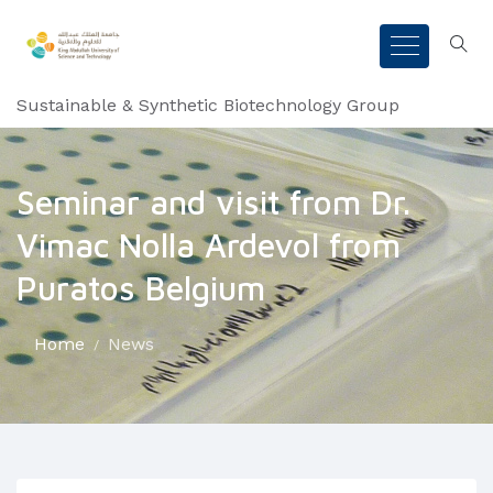
Sustainable & Synthetic Biotechnology Group
Seminar and visit from Dr.
Vimac Nolla Ardevol from
Puratos Belgium
Home
News