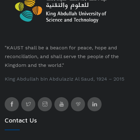
"KAUST shall be a beacon for peace, hope and
reconciliation, and shall serve the people of the
Kingdom and the world."
King Abdullah bin Abdulaziz Al Saud, 1924 – 2015
Contact Us