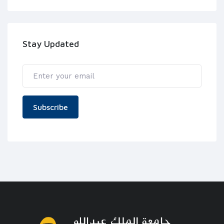
Stay Updated
Subscribe