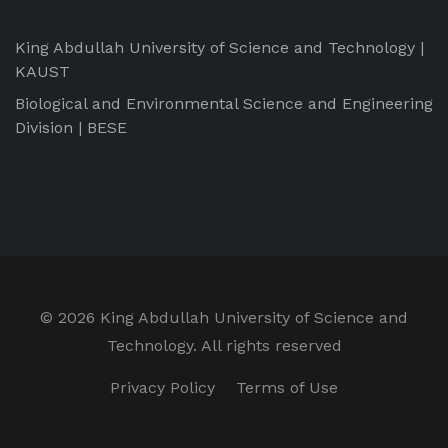
King Abdullah University of Science and Technology |
KAUST
Biological and Environmental Science and Engineering
Division | BESE
©
2026 King Abdullah University of Science and
Technology. All rights reserved
Privacy Policy
Terms of Use