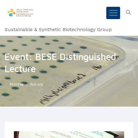
Sustainable & Synthetic Biotechnology Group
Event: BESE Distinguished
Lecture
Home
News