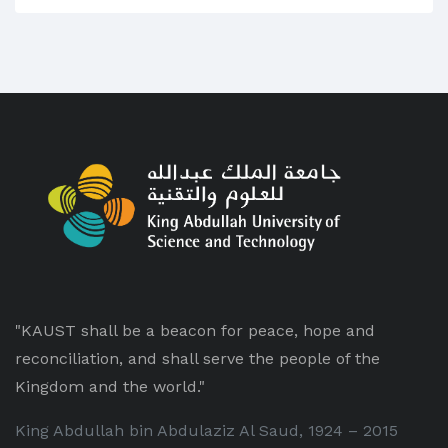
"KAUST shall be a beacon for peace, hope and
reconciliation, and shall serve the people of the
Kingdom and the world."
King Abdullah bin Abdulaziz Al Saud, 1924 – 2015