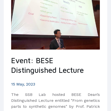
Event: BESE
Distinguished Lecture
15 May, 2023
The SSB Lab hosted BESE Dean’s
Distinguished Lecture entitled "From genetics
parts to synthetic genomes" by Prof. Patrick