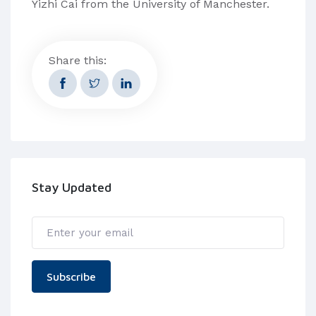
Yizhi Cai from the University of Manchester.
Share this:
Stay Updated
Subscribe