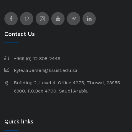
Contact Us
+966 (0) 12 808-2449
kyle.lauersen@kaust.edu.sa
Building 2, Level 4, Office 4275, Thuwal, 23955-
6900, P.O.Box 4700, Saudi Arabia
Quick links