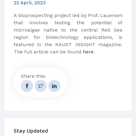
22 April, 2023
A bioprospecting project led by Prof. Lauersen
that involves testing the potential of
microalgae native to the central Red Sea
region for biotechnology applications, is
featured in the KAUST INSIGHT magazine.
The full article can be found
here
.
Share this:
Stay Updated