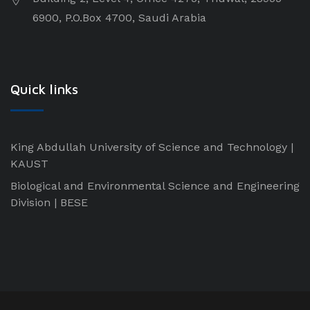
6900, P.O.Box 4700, Saudi Arabia
Quick links
King Abdullah University of Science and Technology |
KAUST
Biological and Environmental Science and Engineering
Division | BESE