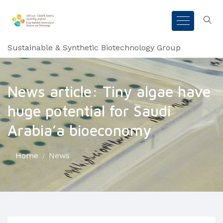
Sustainable & Synthetic Biotechnology Group
News article: Tiny algae have
huge potential for Saudi
Arabia’a bioeconomy
Home
News