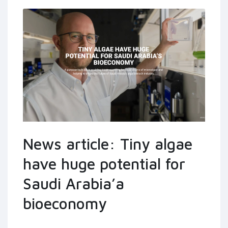
News article: Tiny algae
have huge potential for
Saudi Arabia’a
bioeconomy