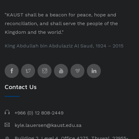
"KAUST shall be a beacon for peace, hope and
reconciliation, and shall serve the people of the
Kingdom and the world."
King Abdullah bin Abdulaziz Al Saud, 1924 – 2015
Contact Us
+966 (0) 12 808-2449
kyle.lauersen@kaust.edu.sa
Building 2, Level 4, Office 4275, Thuwal, 23955-