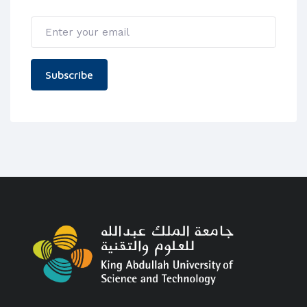
Subscribe