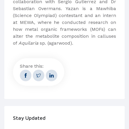
collaboration with Sergio Gutierrez and Dr
Sebastian Overmans. Yazan is a Mawhiba
(Science Olympiad) contestant and an intern
at MEWA, where he conducted research on
how metal organic frameworks (MOFs) can
alter the metabolite composition in calluses
of
Aquilaria
sp. (agarwood).
Share this:
Stay Updated