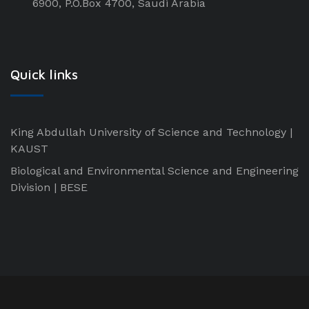
6900, P.O.Box 4700, Saudi Arabia
Quick links
King Abdullah University of Science and Technology |
KAUST
Biological and Environmental Science and Engineering
Division | BESE