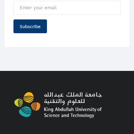
Subscribe