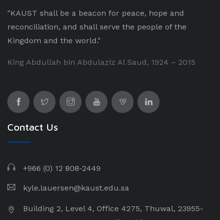
"KAUST shall be a beacon for peace, hope and
reconciliation, and shall serve the people of the
Kingdom and the world."
King Abdullah bin Abdulaziz Al Saud, 1924 – 2015
Contact Us
+966 (0) 12 808-2449
kyle.lauersen@kaust.edu.sa
Building 2, Level 4, Office 4275, Thuwal, 23955-