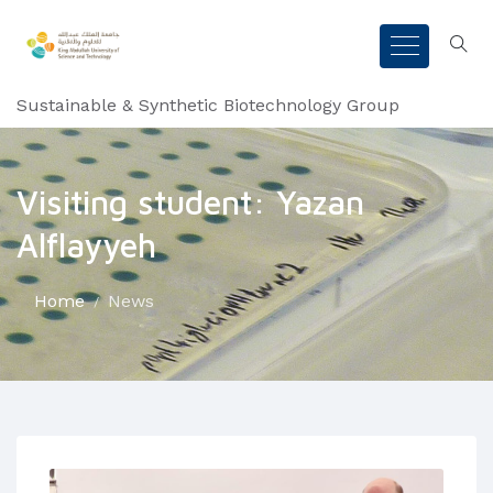
Sustainable & Synthetic Biotechnology Group
Visiting student: Yazan
Alflayyeh
Home
News