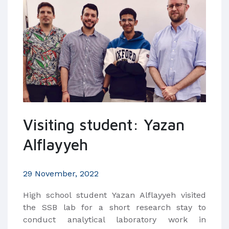
Visiting student: Yazan
Alflayyeh
29 November, 2022
High school student Yazan Alflayyeh visited
the SSB lab for a short research stay to
conduct analytical laboratory work in