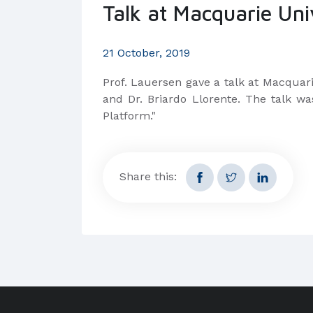
Talk at Macquarie Uni
21 October, 2019
Prof. Lauersen gave a talk at Macquari
and Dr. Briardo Llorente. The talk wa
Platform."
Share this: