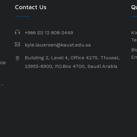
Contact Us
Qu
+966 (0) 12 808-2449
Ki
Te
kyle.lauersen@kaust.edu.sa
Bi
En
Building 2, Level 4, Office 4275, Thuwal,
ple
23955-6900, P.O.Box 4700, Saudi Arabia
 –