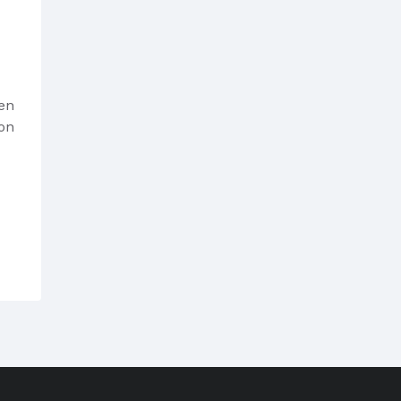
sen
on