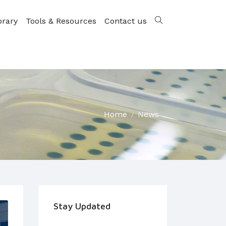
brary
Tools & Resources
Contact us
Home
News
Stay Updated