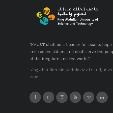
"KAUST shall be a beacon for peace, hope
and reconciliation, and shall serve the peo
of the Kingdom and the world."
King Abdullah bin Abdulaziz Al Saud, 1924
2015