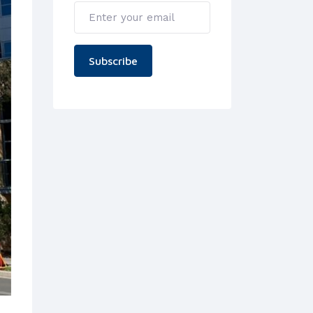
Subscribe