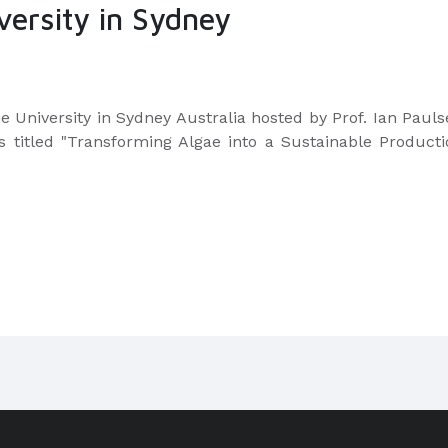
versity in Sydney
e University in Sydney Australia hosted by Prof. Ian Paul
s titled "Transforming Algae into a Sustainable Producti