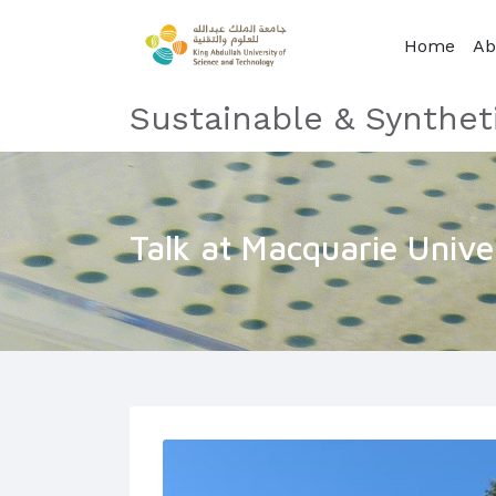
Home
Ab
Sustainable & Synthet
Talk at Macquarie Unive