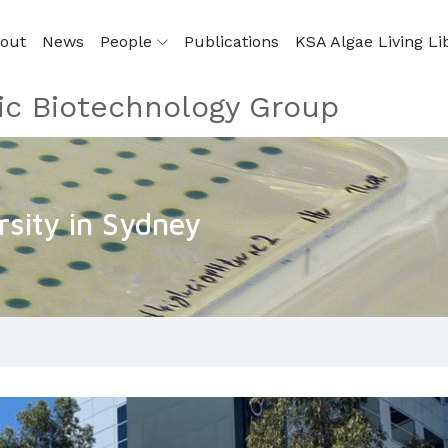
out
News
People
Publications
KSA Algae Living Li
ic Biotechnology Group
rsity in Sydney