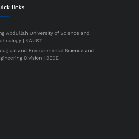
ick links
ng Abdullah University of Science and
chnology | KAUST
ological and Environmental Science and
gineering Division | BESE